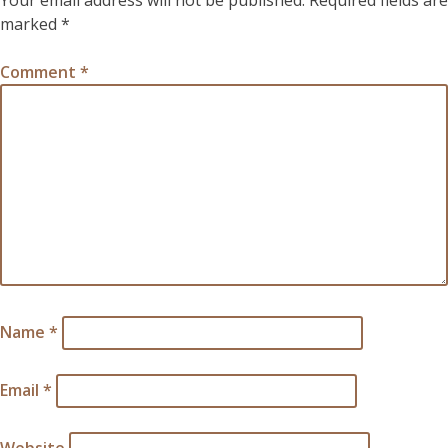
Your email address will not be published.
Required fields are
marked
*
Comment
*
Name
*
Email
*