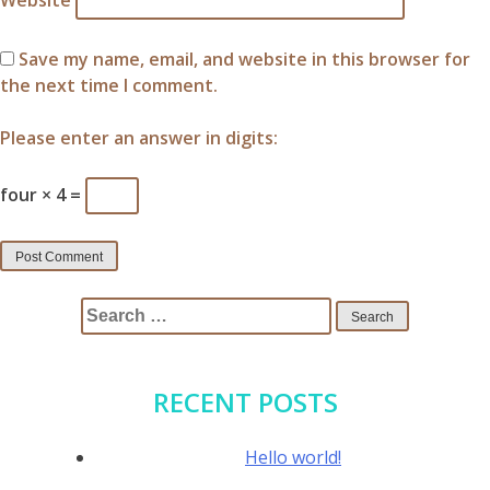
Website
Save my name, email, and website in this browser for
the next time I comment.
Please enter an answer in digits:
four × 4 =
Search
for:
RECENT POSTS
Hello world!