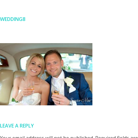
WEDDING8
Skip
to
content
LEAVE A REPLY