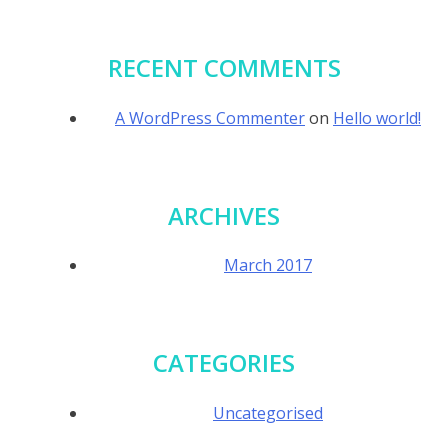
RECENT COMMENTS
A WordPress Commenter
on
Hello world!
ARCHIVES
March 2017
CATEGORIES
Uncategorised