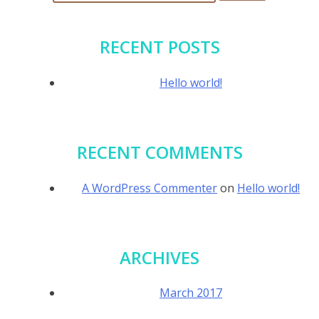
for:
RECENT POSTS
Hello world!
RECENT COMMENTS
A WordPress Commenter
on
Hello world!
ARCHIVES
March 2017