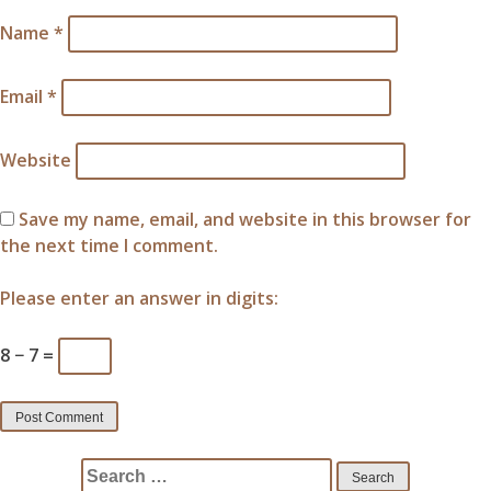
Name
*
Email
*
Website
Save my name, email, and website in this browser for
the next time I comment.
Please enter an answer in digits:
8 − 7 =
Search