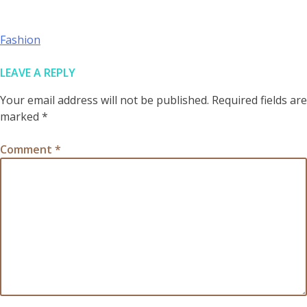
POST
Fashion
NAVIGATION
LEAVE A REPLY
Your email address will not be published.
Required fields are
marked
*
Comment
*