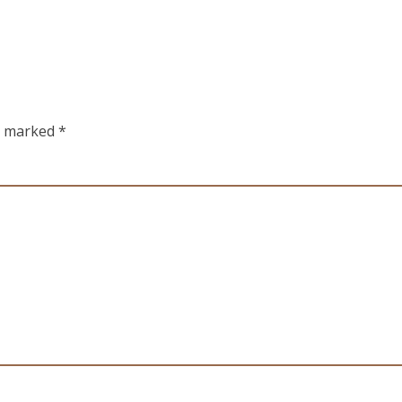
re marked
*