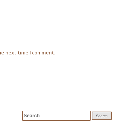
the next time I comment.
Search
for: