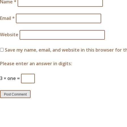
Name
*
Email
*
Website
Save my name, email, and website in this browser for 
Please enter an answer in digits:
3 × one =