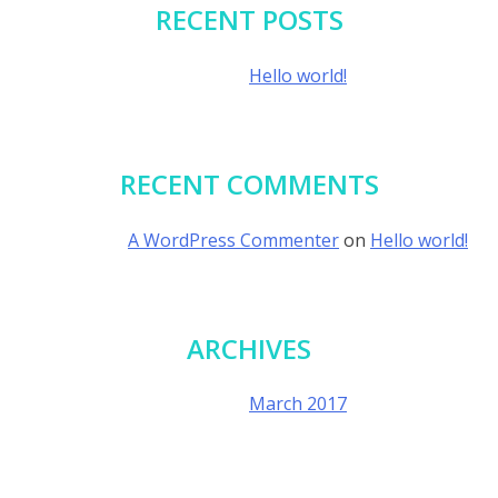
RECENT POSTS
Hello world!
RECENT COMMENTS
A WordPress Commenter
on
Hello world!
ARCHIVES
March 2017