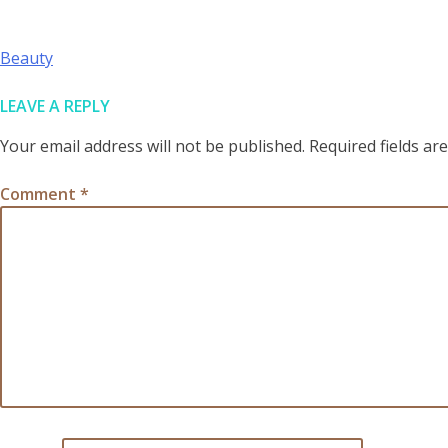
POST
Beauty
NAVIGATION
LEAVE A REPLY
Your email address will not be published.
Required fields a
Comment
*