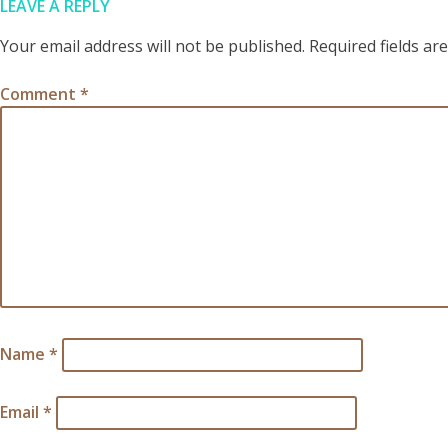
LEAVE A REPLY
Your email address will not be published.
Required fields a
Comment
*
Name
*
Email
*