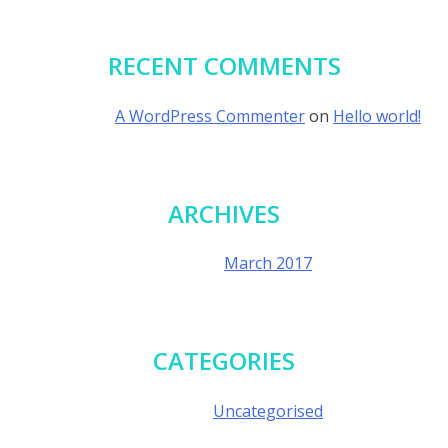
RECENT COMMENTS
A WordPress Commenter
on
Hello world!
ARCHIVES
March 2017
CATEGORIES
Uncategorised