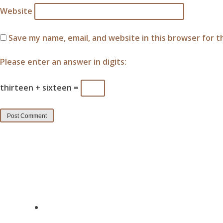
Website
Save my name, email, and website in this browser for 
Please enter an answer in digits:
thirteen + sixteen =