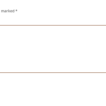
re marked
*