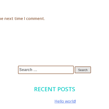
the next time I comment.
Search
for:
RECENT POSTS
Hello world!