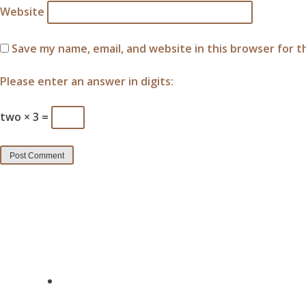
Website
Save my name, email, and website in this browser for 
Please enter an answer in digits:
two × 3 =