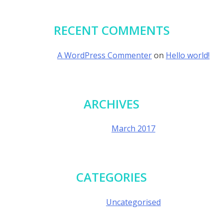
RECENT COMMENTS
A WordPress Commenter
on
Hello world!
ARCHIVES
March 2017
CATEGORIES
Uncategorised