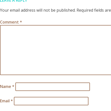
LEAVE A REPLY
Your email address will not be published.
Required fields a
Comment
*
Name
*
Email
*