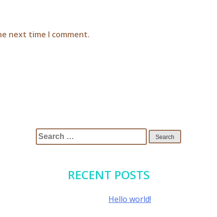
the next time I comment.
Search
for:
RECENT POSTS
Hello world!