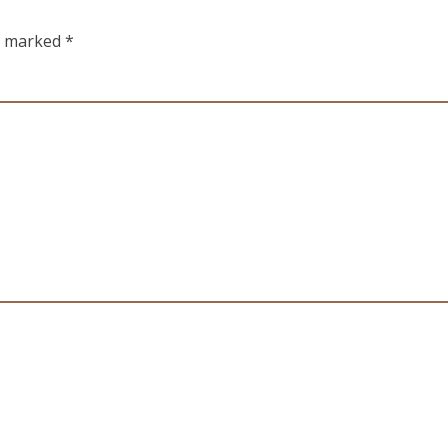
re marked
*