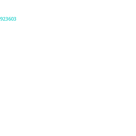
923603