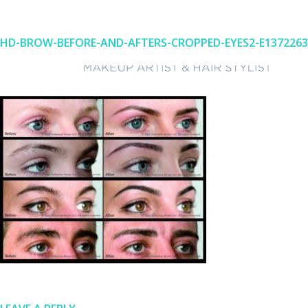
HD-BROW-BEFORE-AND-AFTERS-CROPPED-EYES2-E1372263
Skip
to
content