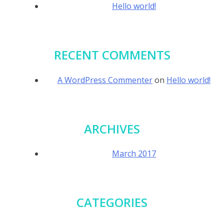
Hello world!
RECENT COMMENTS
A WordPress Commenter
on
Hello world!
ARCHIVES
March 2017
CATEGORIES