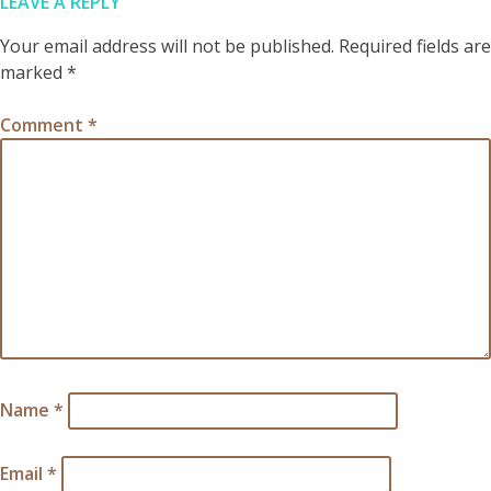
LEAVE A REPLY
Your email address will not be published.
Required fields are
marked
*
Comment
*
Name
*
Email
*