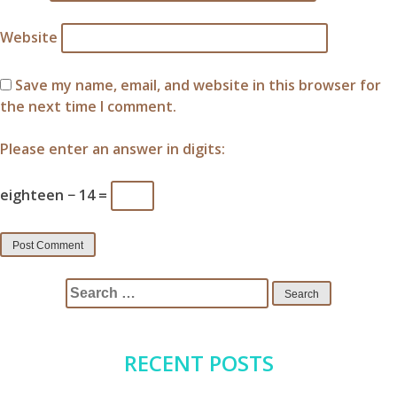
Website
Save my name, email, and website in this browser for
the next time I comment.
Please enter an answer in digits:
eighteen − 14 =
Search
for:
RECENT POSTS