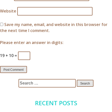
Website
Save my name, email, and website in this browser for
the next time I comment.
Please enter an answer in digits:
19 + 10 =
Search
for:
RECENT POSTS