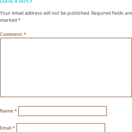
LEAVE A REPLY
Your email address will not be published.
Required fields are
marked
*
Comment
*
Name
*
Email
*