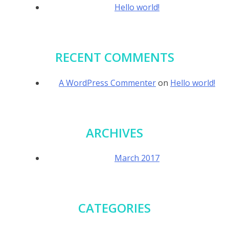
Hello world!
RECENT COMMENTS
A WordPress Commenter
on
Hello world!
ARCHIVES
March 2017
CATEGORIES