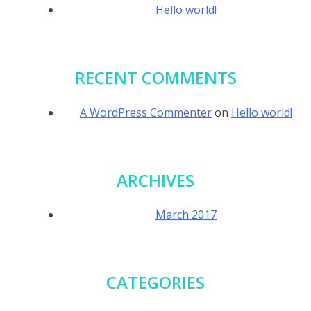
Hello world!
RECENT COMMENTS
A WordPress Commenter
on
Hello world!
ARCHIVES
March 2017
CATEGORIES