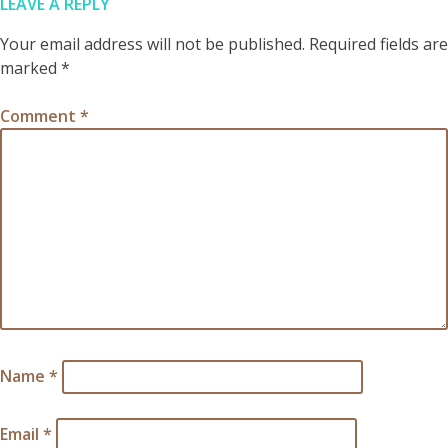
LEAVE A REPLY
Your email address will not be published.
Required fields are
marked
*
Comment
*
Name
*
Email
*