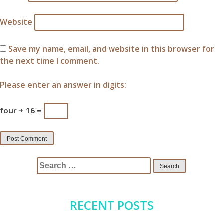
Website
Save my name, email, and website in this browser for
the next time I comment.
Please enter an answer in digits:
four + 16 =
Search
for:
RECENT POSTS