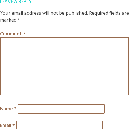
LEAVE A REPLY
Your email address will not be published.
Required fields are
marked
*
Comment
*
Name
*
Email
*