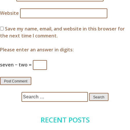
Website
Save my name, email, and website in this browser for
the next time I comment.
Please enter an answer in digits:
seven − two =
Search
for:
RECENT POSTS