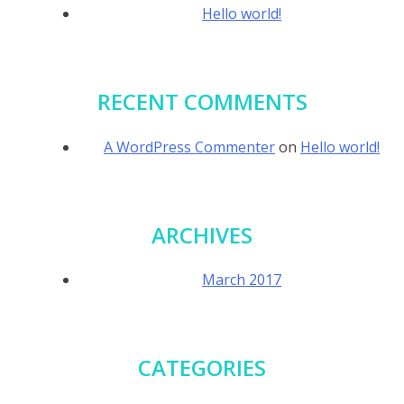
Hello world!
RECENT COMMENTS
A WordPress Commenter
on
Hello world!
ARCHIVES
March 2017
CATEGORIES