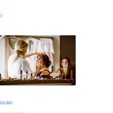
3
Skip
to
content
POST
Jordan
NAVIGATION