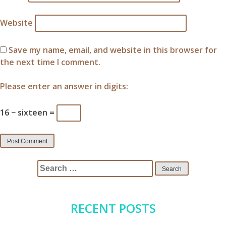
Website
Save my name, email, and website in this browser for
the next time I comment.
Please enter an answer in digits:
16 − sixteen =
Search
for:
RECENT POSTS