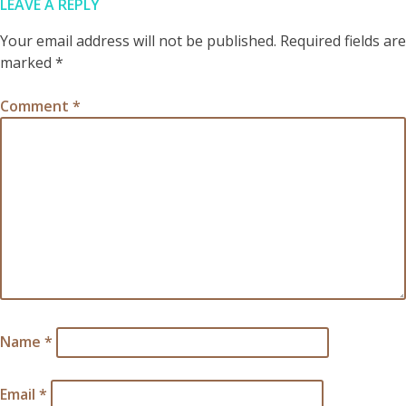
LEAVE A REPLY
Your email address will not be published.
Required fields are
marked
*
Comment
*
Name
*
Email
*