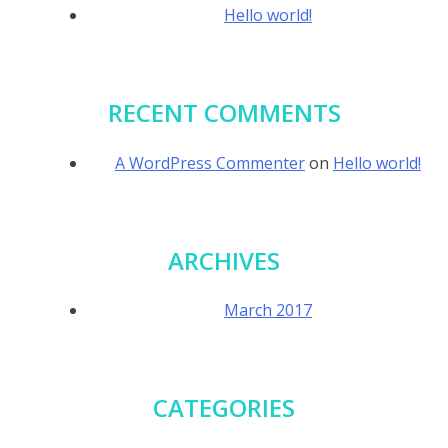
Hello world!
RECENT COMMENTS
A WordPress Commenter
on
Hello world!
ARCHIVES
March 2017
CATEGORIES